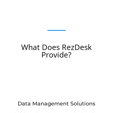
What Does RezDesk
Provide?
Data Management Solutions