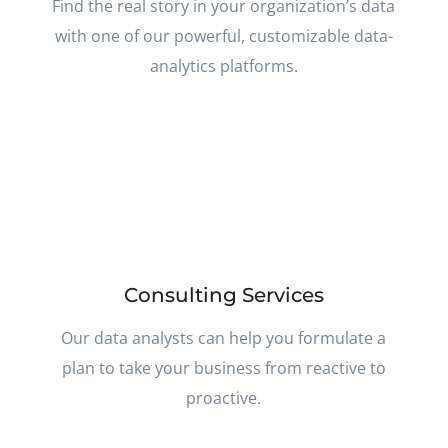
Find the real story in your organization’s data
with one of our powerful, customizable data-
analytics platforms.
Consulting Services
Our data analysts can help you formulate a
plan to take your business from reactive to
proactive.