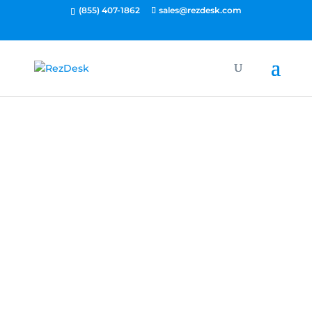
(855) 407-1862
sales@rezdesk.com
Let's Talk.
What do you want to
achieve with RezDesk?