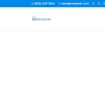
(855) 407-1862
sales@rezdesk.com