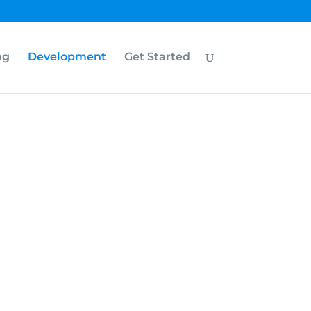
ng
Development
Get Started