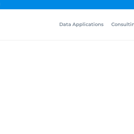
Data Applications
Consulti